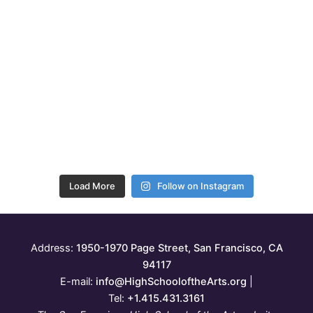
Load More
Follow on Instagram
Address:
1950-1970 Page Street, San Francisco, CA
94117
E-mail:
info@HighSchooloftheArts.org
|
Tel:
+1.415.431.3161