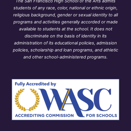
The San Francisco High School of the Arts admits
students of any race, color, national or ethnic origin,
religious background, gender or sexual identity to all
programs and activities generally accorded or made
available to students at the school. It does not
discriminate on the basis of identity in its
administration of its educational policies, admission
policies, scholarship and loan programs, and athletic
and other school-administered programs.