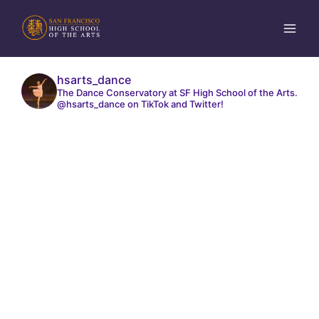
Skip
to
content
hsarts_dance
The Dance Conservatory at SF High School of the Arts.
@hsarts_dance on TikTok and Twitter!