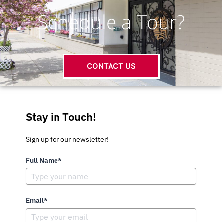
Schedule a Tour?
CONTACT US
Stay in Touch!
Sign up for our newsletter!
Full Name*
Email*