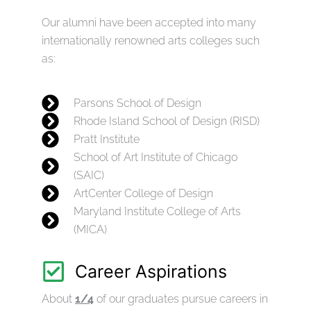
Our alumni have been accepted into many
internationally renowned arts colleges such
as:
Parsons School of Design
Rhode Island School of Design (RISD)
Pratt Institute
School of Art Institute of Chicago
(SAIC)
ArtCenter College of Design
Maryland Institute College of Arts
(MICA)
Career Aspirations
About
1/4
of our graduates pursue careers in