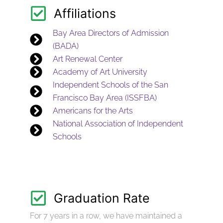
Affiliations
Bay Area Directors of Admission
(BADA)
Art Renewal Center
Academy of Art University
Independent Schools of the San
Francisco Bay Area (ISSFBA)
Americans for the Arts
National Association of Independent
Schools
Graduation Rate
For 7 years in a row, we have maintained a