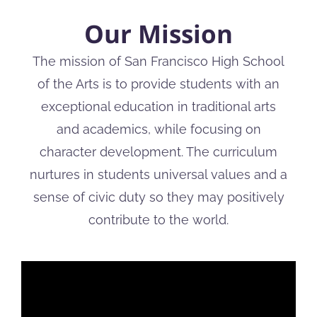
Our Mission
The mission of San Francisco High School
of the Arts is to provide students with an
exceptional education in traditional arts
and academics, while focusing on
character development. The curriculum
nurtures in students universal values and a
sense of civic duty so they may positively
contribute to the world.