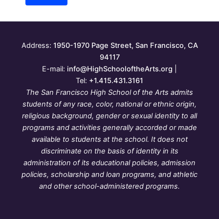
Address:
1950-1970 Page Street, San Francisco, CA
94117
E-mail:
info@HighSchooloftheArts.org
|
Tel:
+1.415.431.3161
The San Francisco High School of the Arts admits
students of any race, color, national or ethnic origin,
religious background, gender or sexual identity to all
programs and activities generally accorded or made
available to students at the school. It does not
discriminate on the basis of identity in its
administration of its educational policies, admission
policies, scholarship and loan programs, and athletic
and other school-administered programs.