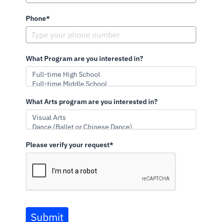
Phone*
What Program are you interested in?
What Arts program are you interested in?
Please verify your request*
Submit