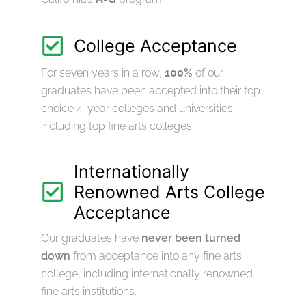
College Acceptance
For seven years in a row,
100%
of our
graduates have been accepted into their top
choice 4-year colleges and universities,
including top fine arts colleges.
Internationally
Renowned Arts College
Acceptance
Our graduates have
never been turned
down
from acceptance into any fine arts
college, including internationally renowned
fine arts institutions.