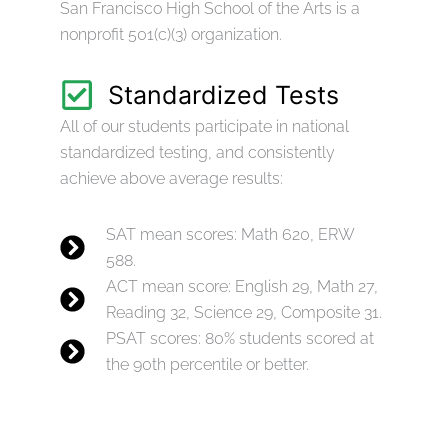
San Francisco High School of the Arts is a
nonprofit 501(c)(3) organization.
Standardized Tests
All of our students participate in national
standardized testing, and consistently
achieve above average results:
SAT mean scores: Math 620, ERW
588.
ACT mean score: English 29, Math 27,
Reading 32, Science 29, Composite 31.
PSAT scores: 80% students scored at
the 90th percentile or better.