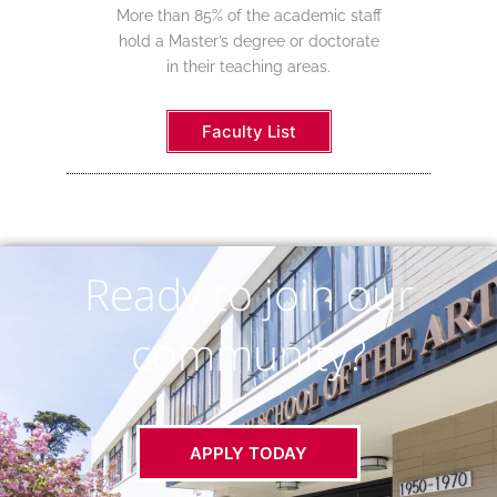
More than 85% of the academic staff
hold a Master’s degree or doctorate
in their teaching areas.
Faculty List
Ready to join our
community?
APPLY TODAY