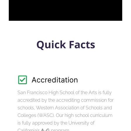
Quick Facts
Accreditation
San Francisco High School of the Arts is fully
accredited by the accrediting commission for
schools, Western Association of Schools and
Colleges (WASC). Our high school curriculum
is fully approved by the University of
California’s
A-G
program.