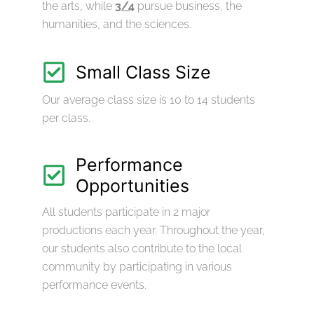
the arts, while
3/4
pursue business, the
humanities, and the sciences.
Small Class Size
Our average class size is 10 to 14 students
per class.
Performance
Opportunities
All students participate in 2 major
productions each year. Throughout the year,
our students also contribute to the local
community by participating in various
performance events.