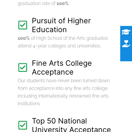
graduation rate of
100%
.
Pursuit of Higher
Education
100%
of High School of the Arts graduates
attend 4-year colleges and universities.
Fine Arts College
Acceptance
Our students have never been turned down
from acceptance into any fine arts college,
including internationally renowned fine arts
institutions.
Top 50 National
University Acceptance