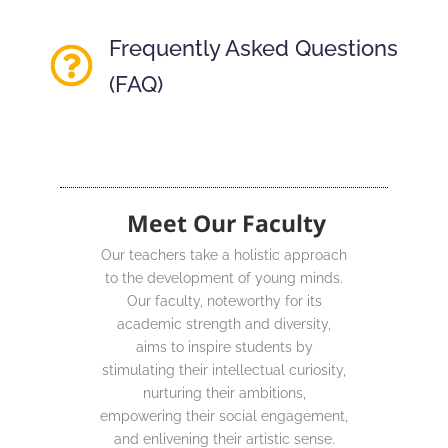
Frequently Asked Questions
(FAQ)
Meet Our Faculty
Our teachers take a holistic approach
to the development of young minds.
Our faculty, noteworthy for its
academic strength and diversity,
aims to inspire students by
stimulating their intellectual curiosity,
nurturing their ambitions,
empowering their social engagement,
and enlivening their artistic sense.