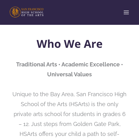
Skip
to
content
Who We Are
Traditional Arts • Academic Excellence •
Universal Values
Unique to the Bay Area, San Francisco High
School of the Arts (HSArts) is the only
private arts school for students in grades 6
– 12. Just steps from Golden Gate Park,
HSArts offers your child a path to self-