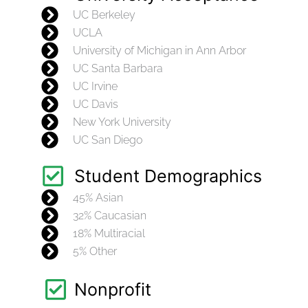
UC Berkeley
UCLA
University of Michigan in Ann Arbor
UC Santa Barbara
UC Irvine
UC Davis
New York University
UC San Diego
Student Demographics
45% Asian
32% Caucasian
18% Multiracial
5% Other
Nonprofit