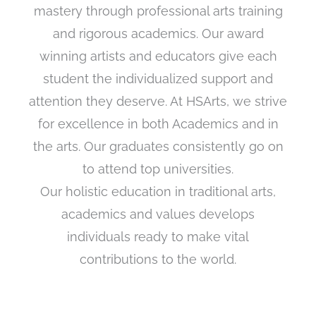
mastery through professional arts training
and rigorous academics. Our award
winning artists and educators give each
student the individualized support and
attention they deserve. At HSArts, we strive
for excellence in both Academics and in
the arts. Our graduates consistently go on
to attend top universities.
Our holistic education in traditional arts,
academics and values develops
individuals ready to make vital
contributions to the world.