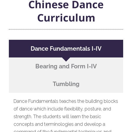
Chinese Dance
Curriculum
Dance Fundamentals I-IV
Bearing and Form I-IV
Tumbling
Dance Fundamentals teaches the building blocks
of dance which include flexibility, posture, and
strength. The students will learn the basic
concepts and terminologies and develop a
command of the fundamental techniques and