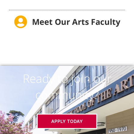
Meet Our Arts Faculty
Ready to join our
community?
APPLY TODAY