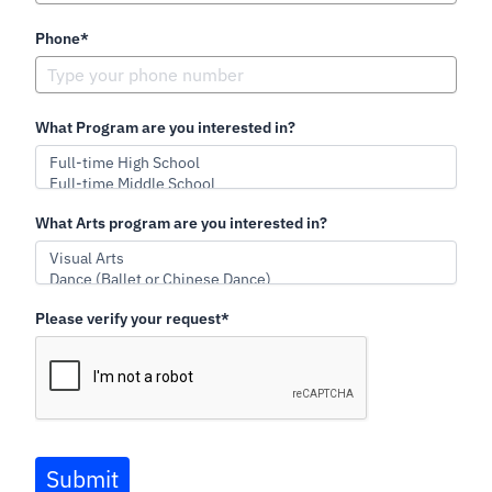
Phone*
What Program are you interested in?
What Arts program are you interested in?
Please verify your request*
Submit