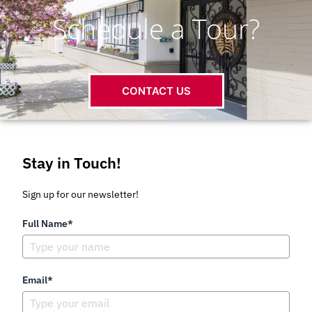
Schedule a Tour?
CONTACT US
Stay in Touch!
Sign up for our newsletter!
Full Name*
Email*