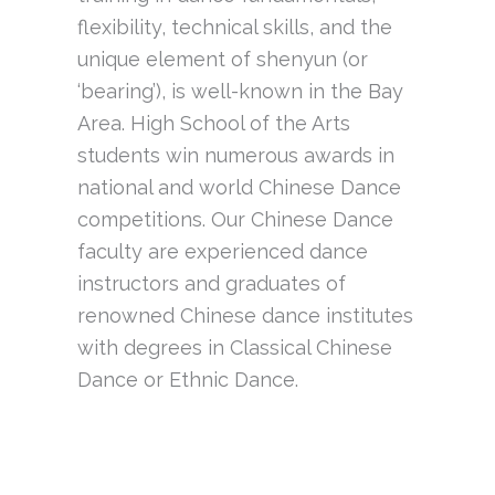
flexibility, technical skills, and the
unique element of shenyun (or
‘bearing’), is well-known in the Bay
Area. High School of the Arts
students win numerous awards in
national and world Chinese Dance
competitions. Our Chinese Dance
faculty are experienced dance
instructors and graduates of
renowned Chinese dance institutes
with degrees in Classical Chinese
Dance or Ethnic Dance.