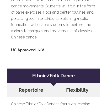
dance movements. Students will train in the form
of barre exercises, floor and center routines, and
practicing technical skills. Establishing a solid
foundation will enable students to perform the
various techniques and movements of classical
Chinese dance.
UC Approved: I-IV
Ethnic/Folk Dance
Repertoire
Flexibility
Chinese Ethnic/Folk Dances focus on learning