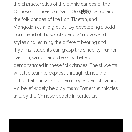
the characteristics of the ethnic dances of the
Chinese northeastern Yang Ge (秧歌) dance and
the folk dances of the Han, Tibetan, and
Mongolian ethnic groups. By developing a solid
command of these folk dances’ moves and
styles and learning the different bearing and
rhythms, students can grasp the sincerity, humor,
passion, values, and diversity that are
demonstrated in these folk dances. The students
will also learn to express through dance the
belief that humankind is an integral part of nature
– a belief widely held by many Eastern ethnicities
and by the Chinese people in particular.