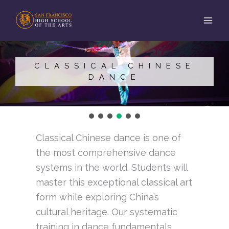
Skip
to
content
CLASSICAL CHINESE
DANCE
Classical Chinese dance is one of
the most comprehensive dance
systems in the world. Students will
master this exceptional classical art
form while exploring China’s
cultural heritage. Our systematic
training in dance fundamentals,