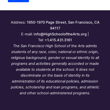
Address:
1950-1970 Page Street, San Francisco, CA
94117
E-mail:
info@HighSchooloftheArts.org
|
Tel:
+1.415.431.3161
The San Francisco High School of the Arts admits
students of any race, color, national or ethnic origin,
religious background, gender or sexual identity to all
programs and activities generally accorded or made
available to students at the school. It does not
discriminate on the basis of identity in its
administration of its educational policies, admission
policies, scholarship and loan programs, and athletic
and other school-administered programs.