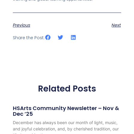
Previous
Next
Share the Post:
Related Posts
HSArts Community Newsletter – Nov &
Dec ’25
December has always been our month of light, music,
and joyful celebration, and, by cherished tradition, our