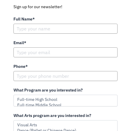
Sign up for our newsletter!
Full Name*
Email*
Phone*
What Program are you interested in?
What Arts program are you interested in?