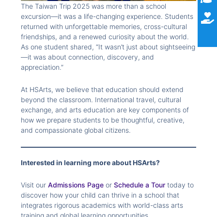
The Taiwan Trip 2025 was more than a school
excursion—it was a life-changing experience. Students
returned with unforgettable memories, cross-cultural
friendships, and a renewed curiosity about the world.
As one student shared, “It wasn’t just about sightseeing
—it was about connection, discovery, and
appreciation.”
At HSArts, we believe that education should extend
beyond the classroom. International travel, cultural
exchange, and arts education are key components of
how we prepare students to be thoughtful, creative,
and compassionate global citizens.
Interested in learning more about HSArts?
Visit our
Admissions Page
or
Schedule a Tour
today to
discover how your child can thrive in a school that
integrates rigorous academics with world-class arts
training and global learning opportunities.