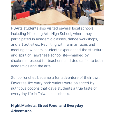
HSArts students also visited several local schools,
including Niaosong Arts High School, where they
participated in academic classes, dance workshops,
and art activities. Reuniting with familiar faces and
meeting new peers, students experienced the structure
and spirit of Taiwanese school life—marked by
discipline, respect for teachers, and dedication to both
academics and the arts.
School lunches became a fun adventure of their own.
Favorites like curry pork cutlets were balanced by
nutritious options that gave students a true taste of
everyday life in Taiwanese schools.
Night Markets, Street Food, and Everyday
Adventures