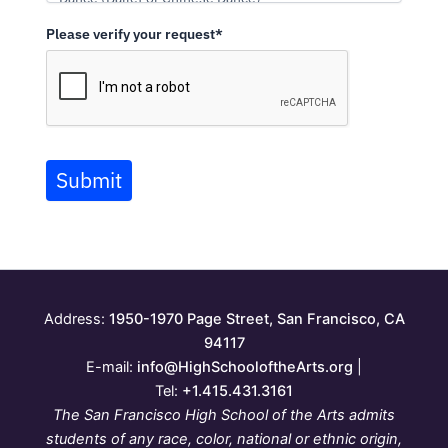
Please verify your request*
Submit
Address:
1950-1970 Page Street, San Francisco, CA
94117
E-mail:
info@HighSchooloftheArts.org
|
Tel:
+1.415.431.3161
The San Francisco High School of the Arts admits
students of any race, color, national or ethnic origin,