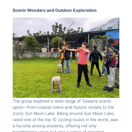
Scenic Wonders and Outdoor Exploration
The group explored a wide range of Taiwan’s scenic
spots—from coastal towns and historic streets to the
iconic Sun Moon Lake. Biking around Sun Moon Lake,
rated one of the top 10 cycling routes in the world, was
a favorite among students, offering not only
breathtaking views but also a sense of personal