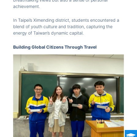
achievement.
In Taipei’s Ximending district, students encountered a
blend of youth culture and tradition, capturing the
energy of Taiwan’s dynamic capital.
Building Global Citizens Through Travel