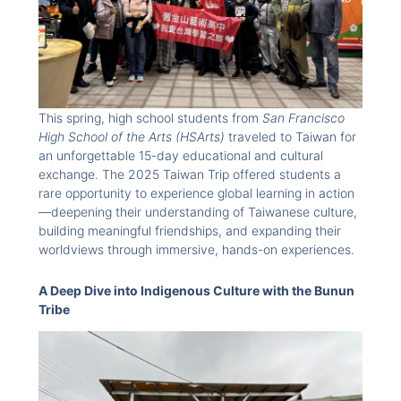
This spring, high school students from
San Francisco
High School of the Arts (HSArts)
traveled to Taiwan for
an unforgettable 15-day educational and cultural
exchange. The 2025 Taiwan Trip offered students a
rare opportunity to experience global learning in action
—deepening their understanding of Taiwanese culture,
building meaningful friendships, and expanding their
worldviews through immersive, hands-on experiences.
A Deep Dive into Indigenous Culture with the Bunun
Tribe