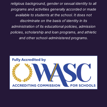
religious background, gender or sexual identity to all
programs and activities generally accorded or made
available to students at the school. It does not
discriminate on the basis of identity in its
administration of its educational policies, admission
policies, scholarship and loan programs, and athletic
and other school-administered programs.