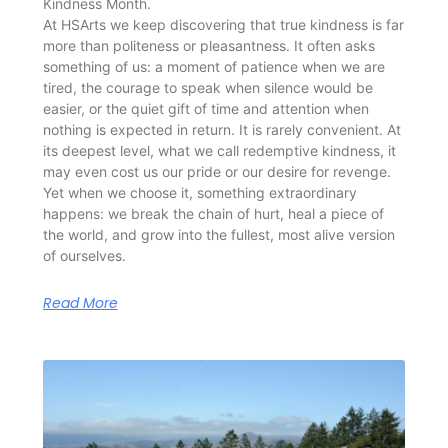
Kindness Month.
At HSArts we keep discovering that true kindness is far
more than politeness or pleasantness. It often asks
something of us: a moment of patience when we are
tired, the courage to speak when silence would be
easier, or the quiet gift of time and attention when
nothing is expected in return. It is rarely convenient. At
its deepest level, what we call redemptive kindness, it
may even cost us our pride or our desire for revenge.
Yet when we choose it, something extraordinary
happens: we break the chain of hurt, heal a piece of
the world, and grow into the fullest, most alive version
of ourselves.
Read More