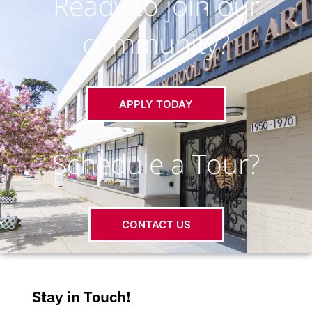
Ready to join our
community?
APPLY TODAY
Schedule a Tour?
CONTACT US
Stay in Touch!