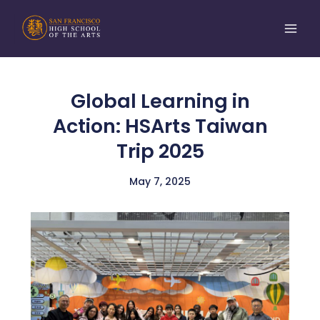
Skip
to
content
Global Learning in
Action: HSArts Taiwan
Trip 2025
May 7, 2025