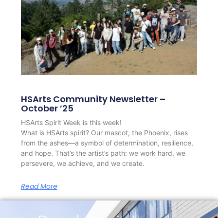
HSArts Community Newsletter –
October ’25
HSArts Spirit Week is this week!
What is HSArts spirit? Our mascot, the Phoenix, rises
from the ashes—a symbol of determination, resilience,
and hope. That’s the artist’s path: we work hard, we
persevere, we achieve, and we create.
Read More