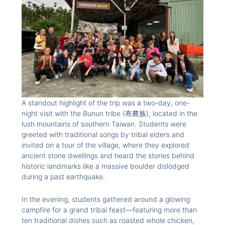
A standout highlight of the trip was a two-day, one-
night visit with the Bunun tribe (布農族), located in the
lush mountains of southern Taiwan. Students were
greeted with traditional songs by tribal elders and
invited on a tour of the village, where they explored
ancient stone dwellings and heard the stories behind
historic landmarks like a massive boulder dislodged
during a past earthquake.
In the evening, students gathered around a glowing
campfire for a grand tribal feast—featuring more than
ten traditional dishes such as roasted whole chicken,