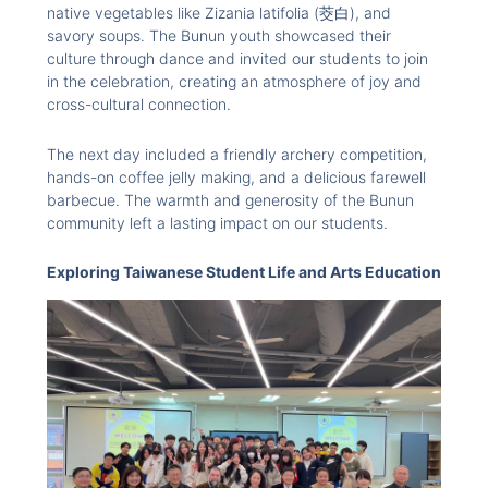
native vegetables like Zizania latifolia (茭白), and
savory soups. The Bunun youth showcased their
culture through dance and invited our students to join
in the celebration, creating an atmosphere of joy and
cross-cultural connection.
The next day included a friendly archery competition,
hands-on coffee jelly making, and a delicious farewell
barbecue. The warmth and generosity of the Bunun
community left a lasting impact on our students.
Exploring Taiwanese Student Life and Arts Education