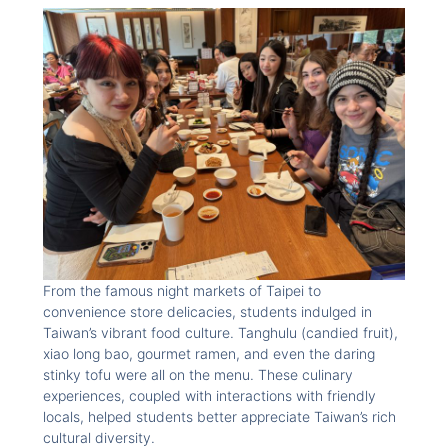
From the famous night markets of Taipei to
convenience store delicacies, students indulged in
Taiwan’s vibrant food culture. Tanghulu (candied fruit),
xiao long bao, gourmet ramen, and even the daring
stinky tofu were all on the menu. These culinary
experiences, coupled with interactions with friendly
locals, helped students better appreciate Taiwan’s rich
cultural diversity.