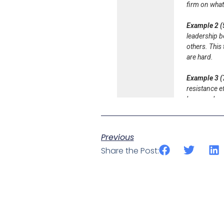
Previous
Share the Post: