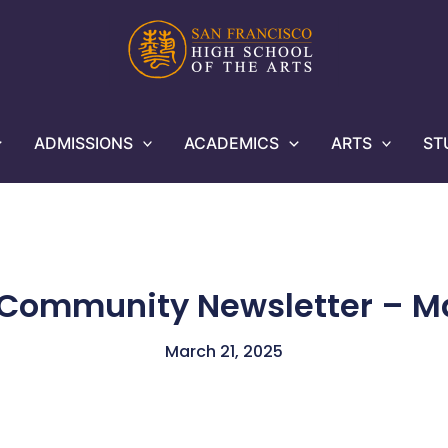
ADMISSIONS
ACADEMICS
ARTS
ST
 Community Newsletter – Ma
March 21, 2025