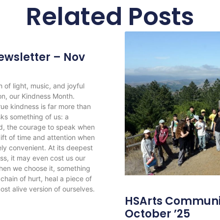
Related Posts
wsletter – Nov
f light, music, and joyful
ion, our Kindness Month.
ue kindness is far more than
sks something of us: a
d, the courage to speak when
gift of time and attention when
rely convenient. At its deepest
ss, it may even cost us our
when we choose it, something
hain of hurt, heal a piece of
ost alive version of ourselves.
HSArts Communit
October ’25