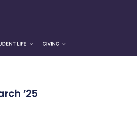
UDENT LIFE
GIVING
rch ’25