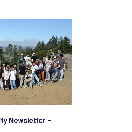
y Newsletter –