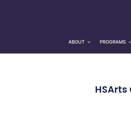
Skip
to
content
ABOUT
PROGRAMS
HSArts