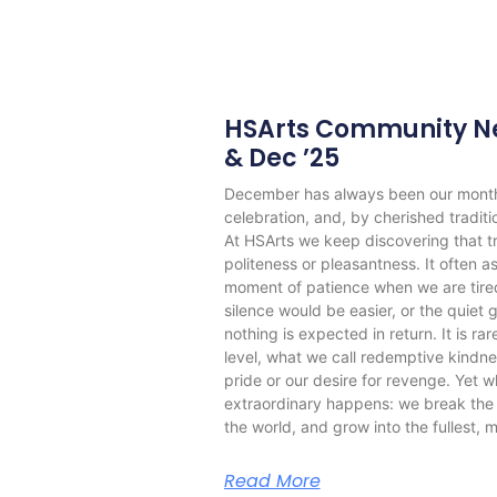
HSArts Community Ne
& Dec ’25
December has always been our month o
celebration, and, by cherished tradit
At HSArts we keep discovering that tr
politeness or pleasantness. It often a
moment of patience when we are tire
silence would be easier, or the quiet 
nothing is expected in return. It is ra
level, what we call redemptive kindne
pride or our desire for revenge. Yet 
extraordinary happens: we break the c
the world, and grow into the fullest, m
Read More