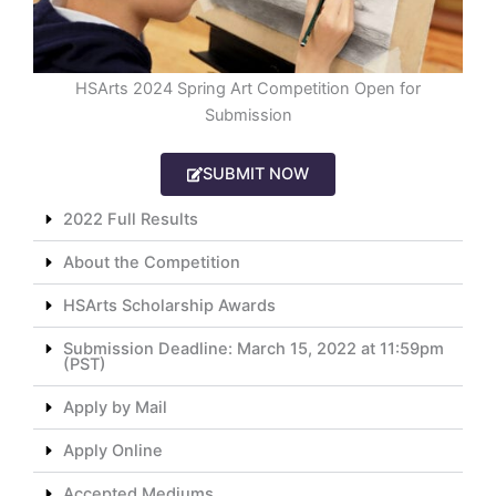
HSArts 2024 Spring Art Competition Open for
Submission
SUBMIT NOW
2022 Full Results
About the Competition
HSArts Scholarship Awards
Submission Deadline: March 15, 2022 at 11:59pm
(PST)
Apply by Mail
Apply Online
Accepted Mediums