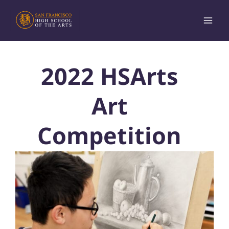
Skip
to
content
2022 HSArts
Art
Competition