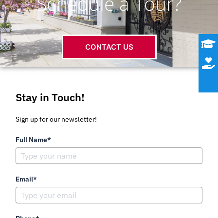
Schedule a Tour?
CONTACT US
Stay in Touch!
Sign up for our newsletter!
Full Name*
Email*