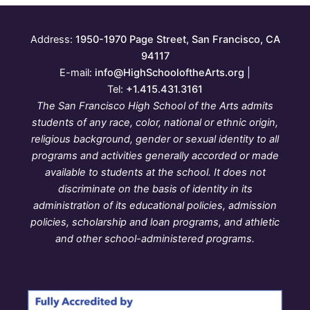
Address:
1950-1970 Page Street, San Francisco, CA
94117
E-mail:
info@HighSchooloftheArts.org
|
Tel:
+1.415.431.3161
The San Francisco High School of the Arts admits
students of any race, color, national or ethnic origin,
religious background, gender or sexual identity to all
programs and activities generally accorded or made
available to students at the school. It does not
discriminate on the basis of identity in its
administration of its educational policies, admission
policies, scholarship and loan programs, and athletic
and other school-administered programs.