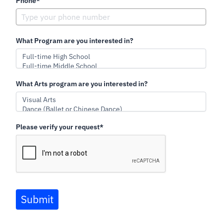
Phone*
What Program are you interested in?
What Arts program are you interested in?
Please verify your request*
Submit