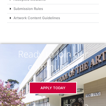
Submission Rules
Artwork Content Guidelines
Ready to join our
community?
APPLY TODAY