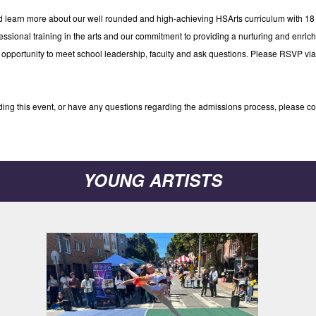
nd learn more about our well rounded and high-achieving HSArts curriculum with 1
essional training in the arts and our commitment to providing a nurturing and enric
ct opportunity to meet school leadership, faculty and ask questions. Please RSVP vi
ending this event, or have any questions regarding the admissions process, please c
YOUNG ARTISTS