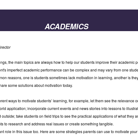
ACADEMICS
rector
gs, the main topics are always how to help our students improve their academic p
dent's imperfect academic performance can be complex and may vary from one stude
on reasons, one is students sometimes lack motivation in learning, another is th
 share some solutions about motivation today.
fferent ways to motivate students’ learning, for example, let them see the relevance 
orld application; incorporate current events and news stories into lessons to illust
 outside; take students on field trips to see the practical applications of what they a
nts to research and address real issues or create something tangible.
ant role in this issue too. Here are some strategies parents can use to motivate you