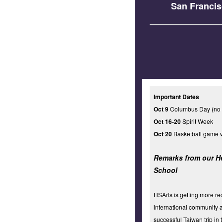
San Francis
Important Dates
Oct 9
Columbus Day (no 
Oct 16-20
Spirit Week
Oct 20
Basketball game v
Remarks from our H
School
HSArts is getting more re
international community a
successful Taiwan trip in 