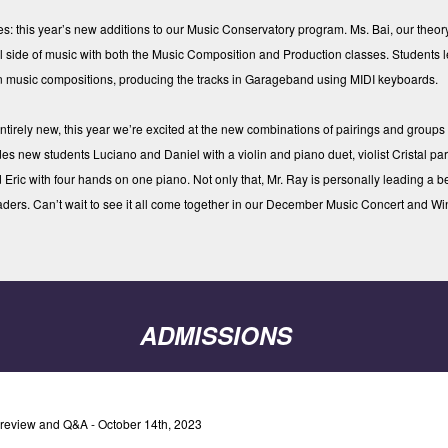
 this year’s new additions to our Music Conservatory program. Ms. Bai, our theo
al side of music with both the Music Composition and Production classes. Students 
wn music compositions, producing the tracks in Garageband using MIDI keyboards.
ntirely new, this year we’re excited at the new combinations of pairings and groups
es new students Luciano and Daniel with a violin and piano duet, violist Cristal part
 Eric with four hands on one piano. Not only that, Mr. Ray is personally leading a 
aders. Can’t wait to see it all come together in our December Music Concert and Win
ADMISSIONS
review and Q&A - October 14th, 2023