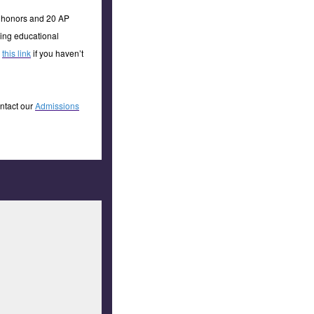
8 honors and 20 AP
hing educational
a
this link
if you haven’t
ontact our
Admissions