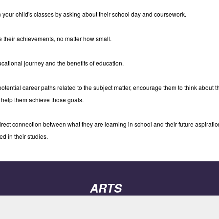
n your child's classes by asking about their school day and coursework.
 their achievements, no matter how small.
ucational journey and the benefits of education.
potential career paths related to the subject matter, encourage them to think about 
 help them achieve those goals.
ect connection between what they are learning in school and their future aspiration
d in their studies.
ARTS