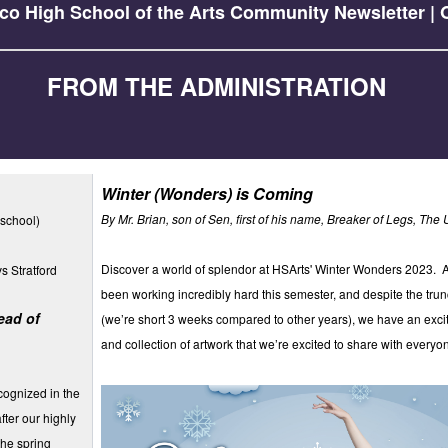
co High School of the Arts Community Newsletter | O
FROM THE ADMINISTRATION
Winter (Wonders) is Coming
By Mr. Brian, son of Sen, first of his name, Breaker of Legs, The 
school)
Discover a world of splendor at HSArts' Winter Wonders 2023. Al
s Stratford
been working incredibly hard this semester, and despite the tru
ead of
(we’re short 3 weeks compared to other years), we have an excit
and collection of artwork that we’re excited to share with everyo
cognized in the
fter our highly
the spring