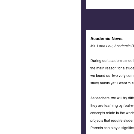
Academic News
Ms. Lona Lou, Academic Di
During our academic meetin
the main reason for a stu
we found out two very comm
study habits yet. I want to
As teachers, we will try di
they are learning by real-w
concepts relate to the world
projects that require stude
Parents can play a signific