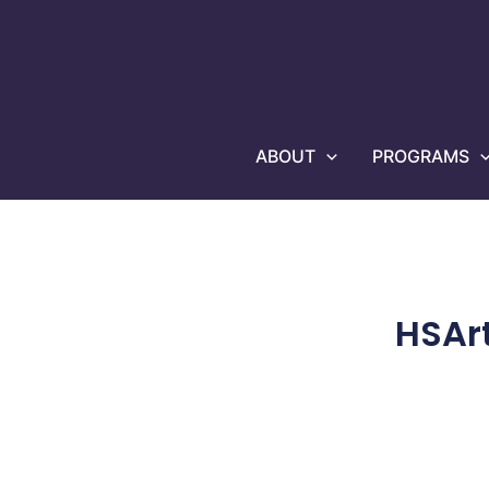
Skip
to
content
ABOUT
PROGRAMS
HSAr