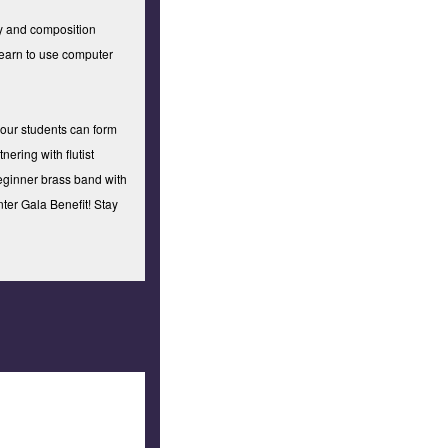
ry and composition
learn to use computer
 our students can form
nering with flutist
beginner brass band with
ter Gala Benefit! Stay