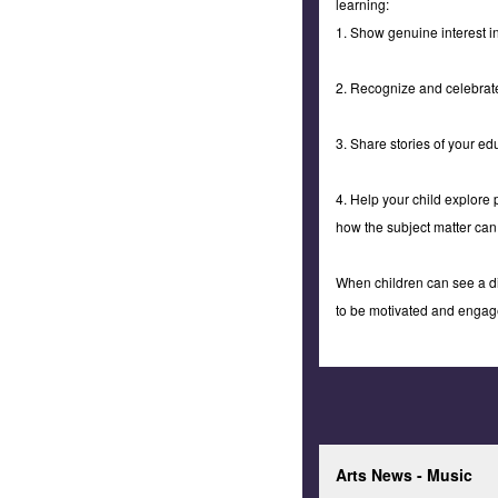
learning:
1. Show genuine interest i
2. Recognize and celebrate
3. Share stories of your ed
4. Help your child explore 
how the subject matter can
When children can see a dir
to be motivated and engage
Arts News - Music