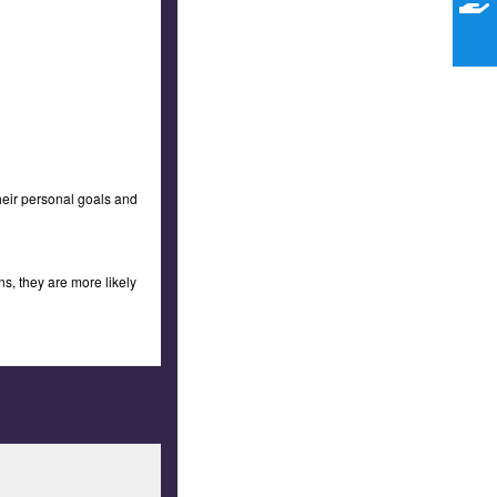
their personal goals and
s, they are more likely