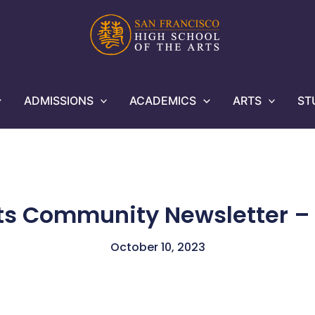
ADMISSIONS
ACADEMICS
ARTS
ST
ts Community Newsletter – 
October 10, 2023