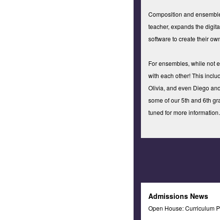
Composition and ensembles:
teacher, expands the digit
software to create their o
For ensembles, while not e
with each other! This includ
Olivia, and even Diego and
some of our 5th and 6th gr
tuned for more information.
Admissions News
Open House: Curriculum P