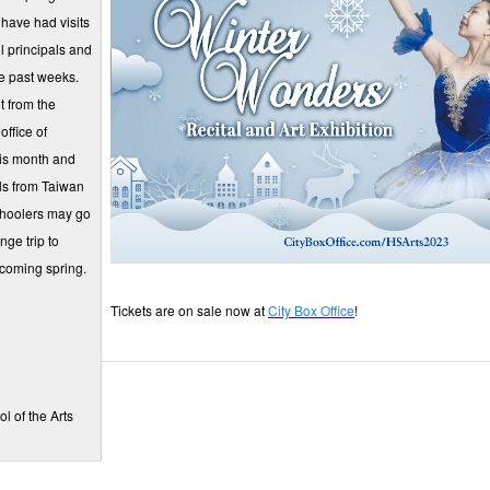
have had visits
 principals and
he past weeks.
t from the
office of
his month and
ls from Taiwan
choolers may go
nge trip to
 coming spring.
Tickets are on sale now at
City Box Office
!
l of the Arts