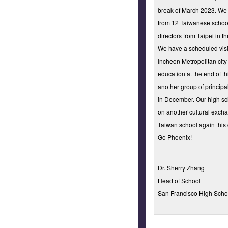
break of March 2023. We 
from 12 Taiwanese school
directors from Taipei in t
We have a scheduled visi
Incheon Metropolitan city 
education at the end of t
another group of principa
in December. Our high s
on another cultural excha
Taiwan school again this
Go Phoenix!
Dr. Sherry Zhang
Head of School
San Francisco High Schoo