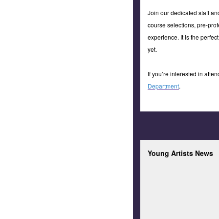
Join our dedicated staff a
course selections, pre-prof
experience. It is the perfe
yet.
If you’re interested in att
Department
.
Young Artists News