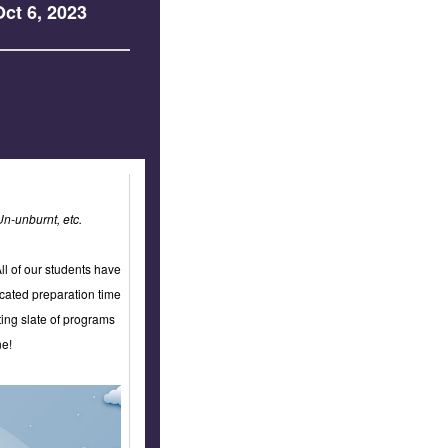
ct 6, 2023
Un-unburnt, etc.
l of our students have
ncated preparation time
ing slate of programs
ne!