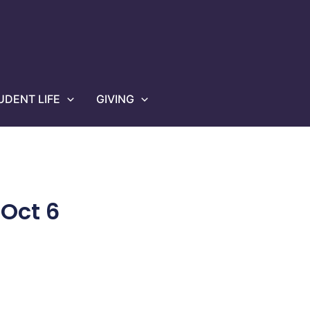
UDENT LIFE
GIVING
Oct 6