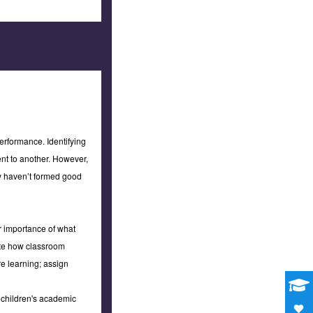
erformance. Identifying
nt to another. However,
ey haven’t formed good
or importance of what
rate how classroom
re learning; assign
r children's academic